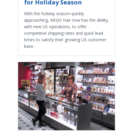
for Holiday Season
With the holiday season quickly
approaching, MOJO Hair now has the ability,
with new US operations, to offer
competitive shipping rates and quick lead
times to satisfy their growing US customer
base.