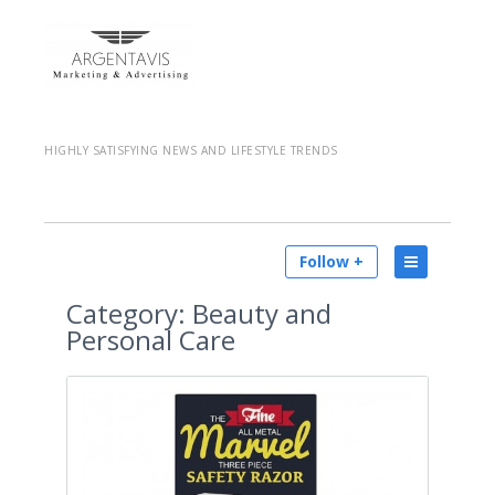
HIGHLY SATISFYING NEWS AND LIFESTYLE TRENDS
Follow +
Category:
Beauty and
Personal Care