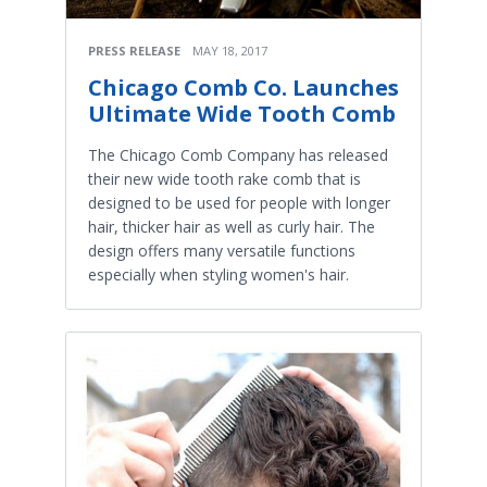
PRESS RELEASE
MAY 18, 2017
Chicago Comb Co. Launches
Ultimate Wide Tooth Comb
The Chicago Comb Company has released
their new wide tooth rake comb that is
designed to be used for people with longer
hair, thicker hair as well as curly hair. The
design offers many versatile functions
especially when styling women's hair.