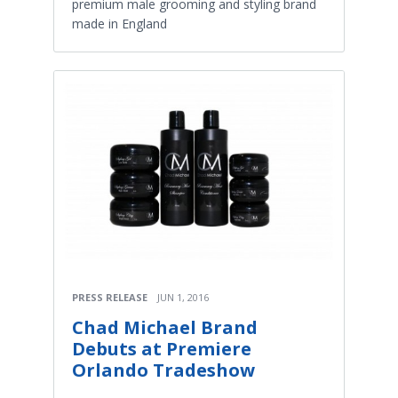
premium male grooming and styling brand
made in England
PRESS RELEASE
JUN 1, 2016
Chad Michael Brand
Debuts at Premiere
Orlando Tradeshow