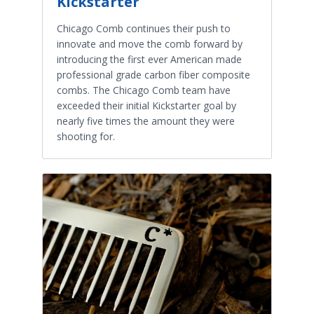
Kickstarter
Chicago Comb continues their push to
innovate and move the comb forward by
introducing the first ever American made
professional grade carbon fiber composite
combs. The Chicago Comb team have
exceeded their initial Kickstarter goal by
nearly five times the amount they were
shooting for.