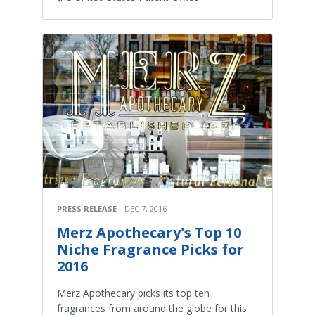
PRESS RELEASE
DEC 7, 2016
Merz Apothecary's Top 10
Niche Fragrance Picks for
2016
Merz Apothecary picks its top ten
fragrances from around the globe for this