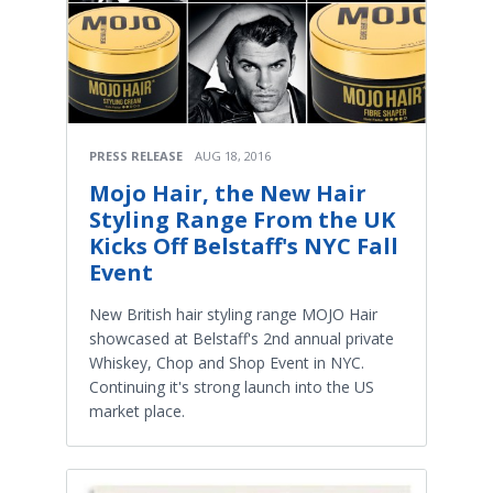
PRESS RELEASE
AUG 18, 2016
Mojo Hair, the New Hair
Styling Range From the UK
Kicks Off Belstaff's NYC Fall
Event
New British hair styling range MOJO Hair
showcased at Belstaff's 2nd annual private
Whiskey, Chop and Shop Event in NYC.
Continuing it's strong launch into the US
market place.