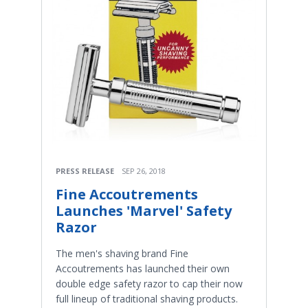
PRESS RELEASE
SEP 26, 2018
Fine Accoutrements
Launches 'Marvel' Safety
Razor
The men's shaving brand Fine
Accoutrements has launched their own
double edge safety razor to cap their now
full lineup of traditional shaving products.