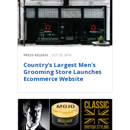
PRESS RELEASE
OCT 25, 2016
Country's Largest Men's
Grooming Store Launches
Ecommerce Website