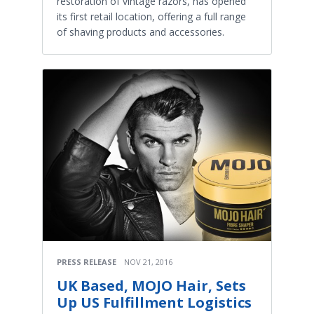
restoration of vintage razors, has opened
its first retail location, offering a full range
of shaving products and accessories.
PRESS RELEASE
NOV 21, 2016
UK Based, MOJO Hair, Sets
Up US Fulfillment Logistics