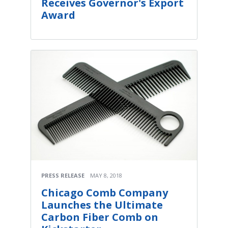
Receives Governor's Export
Award
PRESS RELEASE
MAY 8, 2018
Chicago Comb Company
Launches the Ultimate
Carbon Fiber Comb on