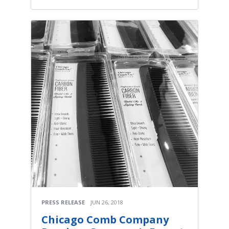
PRESS RELEASE
JUN 26, 2018
Chicago Comb Company