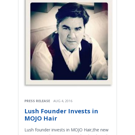
PRESS RELEASE
AUG 4, 2016
Lush Founder Invests in
MOJO Hair
Lush founder invests in MOJO Hair,the new