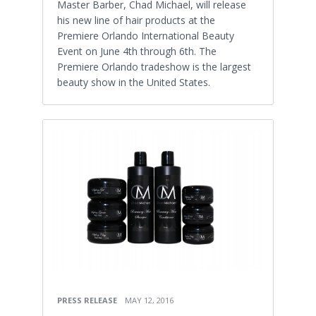
Master Barber, Chad Michael, will release
his new line of hair products at the
Premiere Orlando International Beauty
Event on June 4th through 6th. The
Premiere Orlando tradeshow is the largest
beauty show in the United States.
PRESS RELEASE
MAY 12, 2016