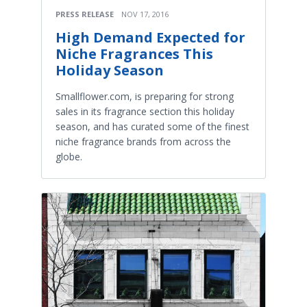
PRESS RELEASE
NOV 17, 2016
High Demand Expected for
Niche Fragrances This
Holiday Season
Smallflower.com, is preparing for strong
sales in its fragrance section this holiday
season, and has curated some of the finest
niche fragrance brands from across the
globe.