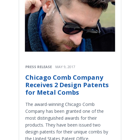
PRESS RELEASE
MAY 9, 2017
Chicago Comb Company
Receives 2 Design Patents
for Metal Combs
The award-winning Chicago Comb
Company has been granted one of the
most distinguished awards for their
products. They have been issued two
design patents for their unique combs by
the United States Patent Office.