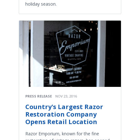
holiday season.
PRESS RELEASE
NOV 23, 2016
Country's Largest Razor
Restoration Company
Opens Retail Location
Razor Emporium, known for the fine