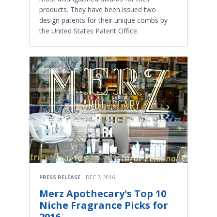
products. They have been issued two
design patents for their unique combs by
the United States Patent Office.
PRESS RELEASE
DEC 7, 2016
Merz Apothecary's Top 10
Niche Fragrance Picks for
2016