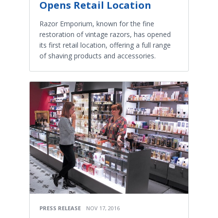
Opens Retail Location
Razor Emporium, known for the fine
restoration of vintage razors, has opened
its first retail location, offering a full range
of shaving products and accessories.
PRESS RELEASE
NOV 17, 2016