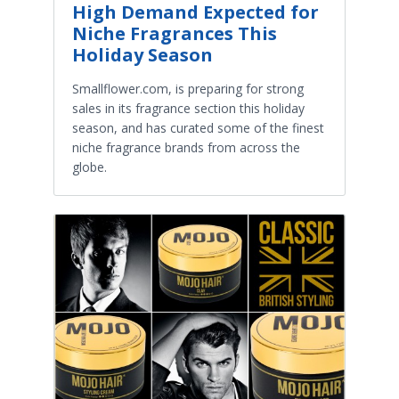
High Demand Expected for
Niche Fragrances This
Holiday Season
Smallflower.com, is preparing for strong
sales in its fragrance section this holiday
season, and has curated some of the finest
niche fragrance brands from across the
globe.