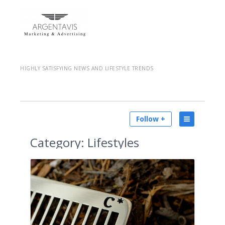
HIGHLY SATISFYING NEWS AND LIFESTYLE TRENDS
Follow +
Category:
Lifestyles