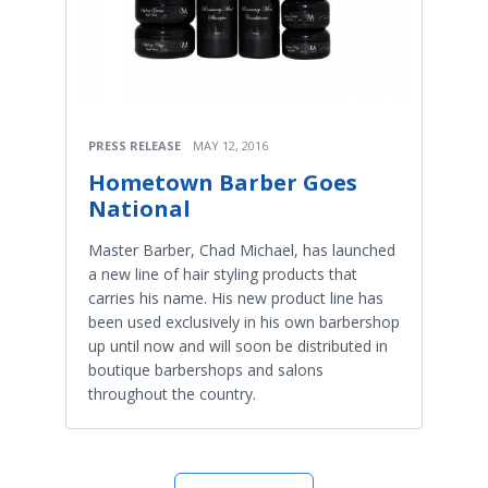
PRESS RELEASE
MAY 12, 2016
Hometown Barber Goes
National
Master Barber, Chad Michael, has launched
a new line of hair styling products that
carries his name. His new product line has
been used exclusively in his own barbershop
up until now and will soon be distributed in
boutique barbershops and salons
throughout the country.