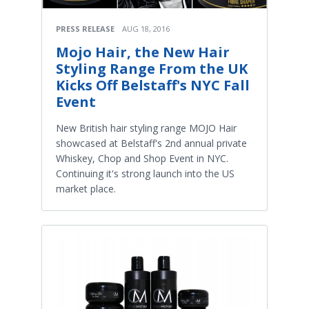
PRESS RELEASE
AUG 18, 2016
Mojo Hair, the New Hair
Styling Range From the UK
Kicks Off Belstaff's NYC Fall
Event
New British hair styling range MOJO Hair
showcased at Belstaff's 2nd annual private
Whiskey, Chop and Shop Event in NYC.
Continuing it's strong launch into the US
market place.