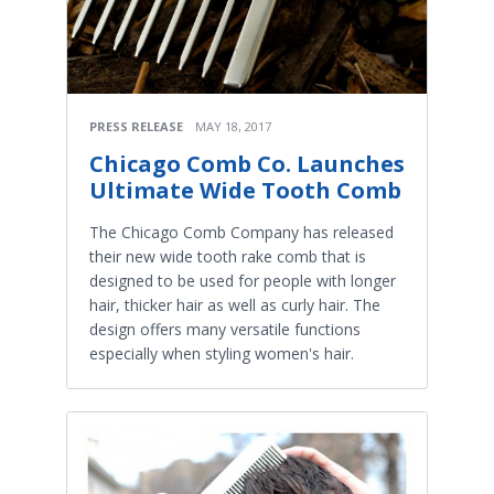
PRESS RELEASE
MAY 18, 2017
Chicago Comb Co. Launches
Ultimate Wide Tooth Comb
The Chicago Comb Company has released
their new wide tooth rake comb that is
designed to be used for people with longer
hair, thicker hair as well as curly hair. The
design offers many versatile functions
especially when styling women's hair.