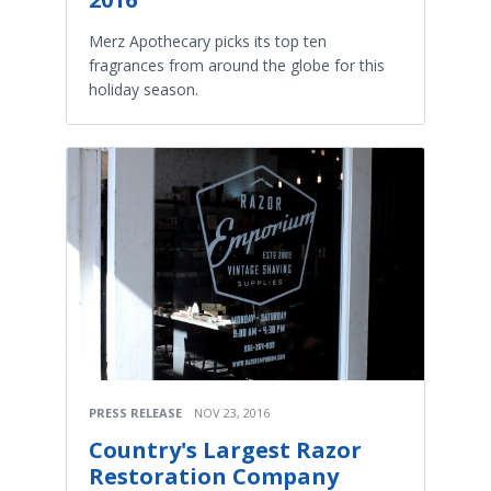
Merz Apothecary picks its top ten
fragrances from around the globe for this
holiday season.
PRESS RELEASE
NOV 23, 2016
Country's Largest Razor
Restoration Company