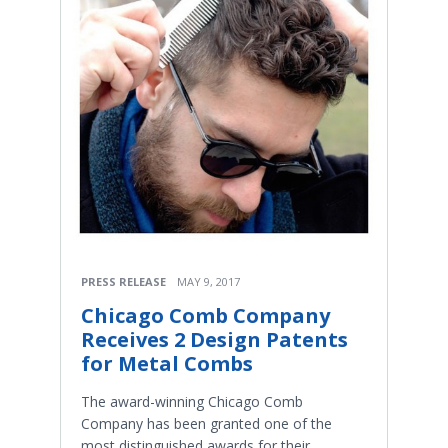
PRESS RELEASE
MAY 9, 2017
Chicago Comb Company
Receives 2 Design Patents
for Metal Combs
The award-winning Chicago Comb
Company has been granted one of the
most distinguished awards for their