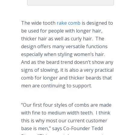
The wide tooth
rake comb
is designed to
be used for people with longer hair,
thicker hair as well as curly hair. The
design offers many versatile functions
especially when styling women’s hair.
And as the beard trend doesn’t show any
signs of slowing, it is also a very practical
comb for longer and thicker beards that
men are continuing to support.
“Our first four styles of combs are made
with fine to medium width teeth. I think
this is why most our current customer
base is men,” says Co-Founder Tedd