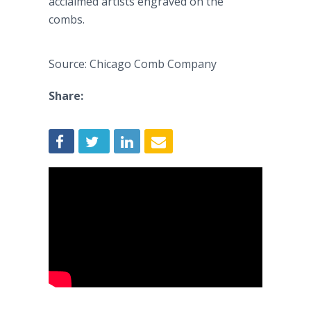
acclaimed artists engraved on the
combs.
Source: Chicago Comb Company
Share: