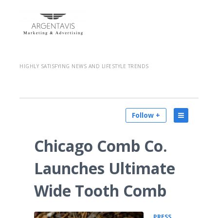
HIGHLY SATISFYING NEWS AND LIFESTYLE TRENDS
Follow +
Chicago Comb Co.
Launches Ultimate
Wide Tooth Comb
PRESS