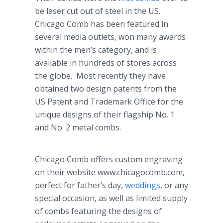
be laser cut out of steel in the US.
Chicago Comb has been featured in
several media outlets, won many awards
within the men’s category, and is
available in hundreds of stores across
the globe. Most recently they have
obtained two design patents from the
US Patent and Trademark Office for the
unique designs of their flagship No. 1
and No. 2 metal combs.
Chicago Comb offers custom engraving
on their website www.chicagocomb.com,
perfect for father’s day,
weddings
, or any
special occasion, as well as limited supply
of combs featuring the designs of