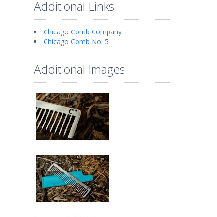
Additional Links
Chicago Comb Company
Chicago Comb No. 5
Additional Images