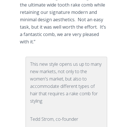
the ultimate wide tooth rake comb while
retaining our signature modern and
minimal design aesthetics. Not an easy
task, but it was well worth the effort. It’s
a fantastic comb, we are very pleased
with it.”
This new style opens us up to many
new markets, not only to the
women's market, but also to
accommodate different types of
hair that requires a rake comb for
styling
Tedd Strom, co-founder