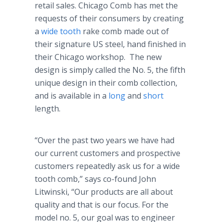
retail sales. Chicago Comb has met the
requests of their consumers by creating
a
wide tooth
rake comb made out of
their signature US steel, hand finished in
their Chicago workshop. The new
design is simply called the No. 5, the fifth
unique design in their comb collection,
and is available in a
long
and
short
length.
“Over the past two years we have had
our current customers and prospective
customers repeatedly ask us for a wide
tooth comb,” says co-found John
Litwinski, “Our products are all about
quality and that is our focus. For the
model no. 5, our goal was to engineer