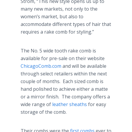
Strom, “This new style opens us up to
many new markets, not only to the
women’s market, but also to
accommodate different types of hair that
requires a rake comb for styling.”
The No. 5 wide tooth rake comb is
available for pre-sale on their website
ChicagoComb.com
and will be available
through select retailers within the next
couple of months. Each sized comb is
hand polished to achieve either a matte
or a mirror finish. The company offers a
wide range of
leather sheaths
for easy
storage of the comb.
Their combs were the
first combs
ever to