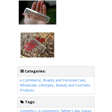
Categories:
e-Commerce
,
Beauty and Personal Care
,
Wholesale
,
Lifestyles
,
Beauty and Cosmetic
Products
Tags:
cosmetics
,
e-commerce
,
father's day
,
luxury