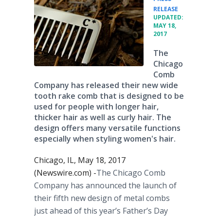
•
RELEASE
UPDATED:
MAY 18,
2017
The
Chicago
Comb
Company has released their new wide
tooth rake comb that is designed to be
used for people with longer hair,
thicker hair as well as curly hair. The
design offers many versatile functions
especially when styling women's hair.
Chicago, IL, May 18, 2017
(Newswire.com) -
​​​The Chicago Comb
Company has announced the launch of
their fifth new design of metal combs
just ahead of this year’s Father’s Day