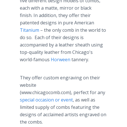
five different design models of combs,
each with a matte, mirror or black
finish. In addition, they offer their
patented designs in pure American
Titanium
– the only comb in the world to
do so. Each of their designs is
accompanied by a leather sheath using
top-quality leather from Chicago's
world-famous
Horween
tannery.
They offer custom engraving on their
website
(www.chicagocomb.com), perfect for any
special occasion or event
, as well as
limited supply of combs featuring the
designs of acclaimed artists engraved on
the combs.