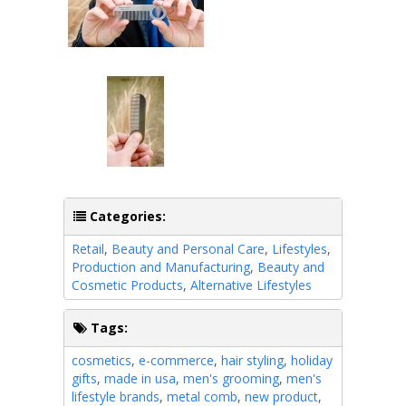
Categories:
Retail
,
Beauty and Personal Care
,
Lifestyles
,
Production and Manufacturing
,
Beauty and
Cosmetic Products
,
Alternative Lifestyles
Tags:
cosmetics
,
e-commerce
,
hair styling
,
holiday
gifts
,
made in usa
,
men's grooming
,
men's
lifestyle brands
,
metal comb
,
new product
,