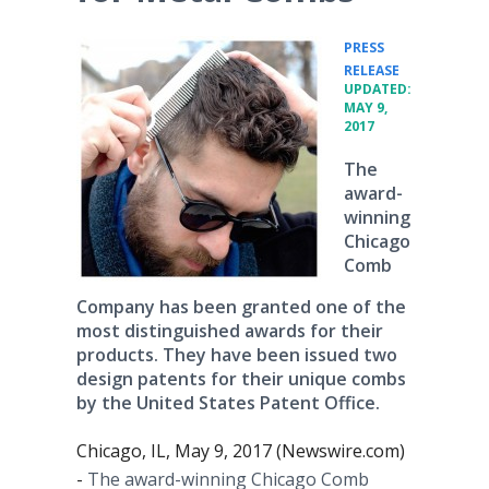
PRESS
•
RELEASE
UPDATED:
MAY 9,
2017
The
award-
winning
Chicago
Comb
Company has been granted one of the
most distinguished awards for their
products. They have been issued two
design patents for their unique combs
by the United States Patent Office.
Chicago, IL, May 9, 2017 (Newswire.com)
-
The award-winning Chicago Comb