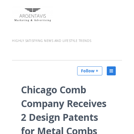
HIGHLY SATISFYING NEWS AND LIFESTYLE TRENDS
Follow +
Chicago Comb
Company Receives
2 Design Patents
for Metal Combs