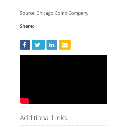
Source: Chicago Comb Company
Share:
Additional Links