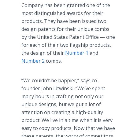
Company has been granted one of the
most distinguished awards for their
products. They have been issued two
design patents for their unique combs
by the United States Patent Office — one
for each of their two flagship products,
the design of their
Number 1
and
Number 2
combs.
“We couldn’t be happier,” says co-
founder John Litwinski. “We’ve spent
many hours in crafting not only our
unique designs, but we put a lot of
attention on creating a high-quality
product. We live in a time when it is very
easy to copy products. Now that we have
these patents, the worry of competitors