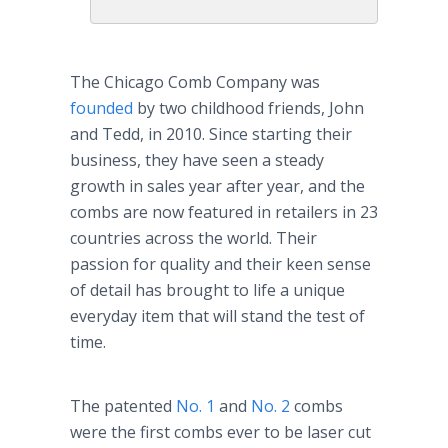
The Chicago Comb Company was
founded
by two childhood friends, John
and Tedd, in 2010. Since starting their
business, they have seen a steady
growth in sales year after year, and the
combs are now featured in retailers in 23
countries across the world. Their
passion for quality and their keen sense
of detail has brought to life a unique
everyday item that will stand the test of
time.
The patented
No. 1
and
No. 2
combs
were the first combs ever to be laser cut