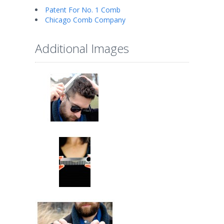
Patent For No. 1 Comb
Chicago Comb Company
Additional Images