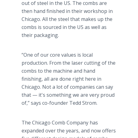
out of steel in the US. The combs are
then hand finished in their workshop in
Chicago. All the steel that makes up the
combs is sourced in the US as well as
their packaging.
“One of our core values is local
production. From the laser cutting of the
combs to the machine and hand
finishing, all are done right here in
Chicago. Not a lot of companies can say
that — it's something we are very proud
of,” says co-founder Tedd Strom.
The Chicago Comb Company has
expanded over the years, and now offers