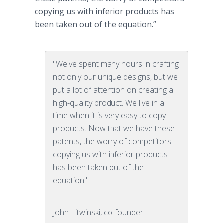
copying us with inferior products has
been taken out of the equation.”
"We've spent many hours in crafting
not only our unique designs, but we
put a lot of attention on creating a
high-quality product. We live in a
time when it is very easy to copy
products. Now that we have these
patents, the worry of competitors
copying us with inferior products
has been taken out of the
equation."
John Litwinski, co-founder